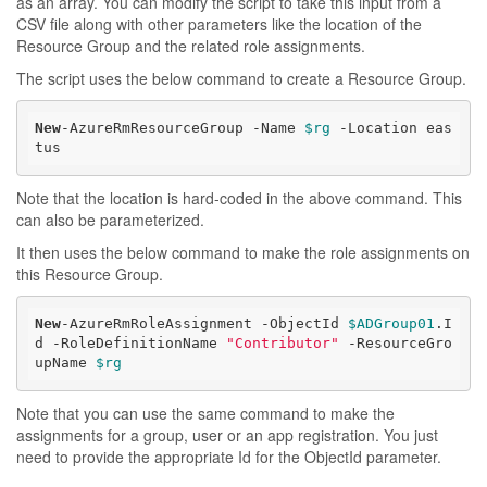
as an array. You can modify the script to take this input from a
CSV file along with other parameters like the location of the
Resource Group and the related role assignments.
The script uses the below command to create a Resource Group.
New
-AzureRmResourceGroup -Name 
$rg
 -Location eas
tus
Note that the location is hard-coded in the above command. This
can also be parameterized.
It then uses the below command to make the role assignments on
this Resource Group.
New
-AzureRmRoleAssignment -ObjectId 
$ADGroup01
.I
d -RoleDefinitionName 
"Contributor"
 -ResourceGro
upName 
$rg
Note that you can use the same command to make the
assignments for a group, user or an app registration. You just
need to provide the appropriate Id for the ObjectId parameter.