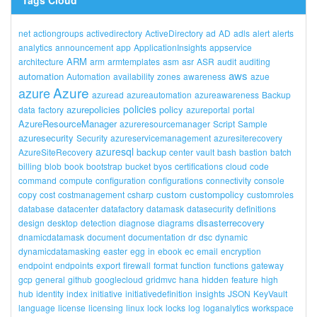
Tags Cloud
net
actiongroups
activedirectory
ActiveDirectory
ad
AD
adls
alert
alerts
analytics
announcement
app
ApplicationInsights
appservice
ARM
architecture
arm
armtemplates
asm
asr
ASR
audit
auditing
aws
automation
Automation
availability
zones
awareness
azue
Azure
azure
azuread
azureautomation
azureawareness
Backup
policies
azurepolicies
policy
data
factory
azureportal
portal
AzureResourceManager
azureresourcemanager
Script
Sample
azuresecurity
Security
azureservicemanagement
azuresiterecovery
azuresql
backup
AzureSiteRecovery
center
vault
bash
bastion
batch
billing
blob
book
bootstrap
bucket
byos
certifications
cloud
code
command
compute
configuration
configurations
connectivity
console
custom
custompolicy
copy
cost
costmanagement
csharp
customroles
database
datacenter
datafactory
datamask
datasecurity
definitions
disasterrecovery
design
desktop
detection
diagnose
diagrams
dnamicdatamask
document
documentation
dr
dsc
dynamic
dynamicdatamasking
easter
egg
in
ebook
ec
email
encryption
endpoint
endpoints
export
firewall
format
function
functions
gateway
gcp
general
github
googlecloud
gridmvc
hana
hidden
feature
high
hub
identity
index
initiative
initiativedefinition
insights
JSON
KeyVault
language
license
licensing
linux
lock
locks
log
loganalytics
workspace