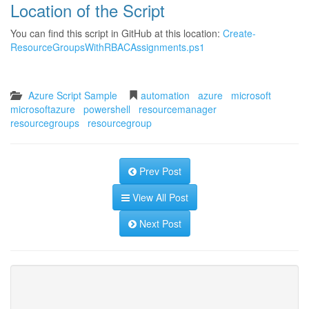
Location of the Script
You can find this script in GitHub at this location:
Create-
ResourceGroupsWithRBACAssignments.ps1
Azure Script Sample
automation
azure
microsoft
microsoftazure
powershell
resourcemanager
resourcegroups
resourcegroup
Prev Post
View All Post
Next Post