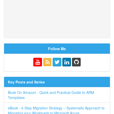
Follow Me
Key Posts and Series
Book On Amazon - Quick and Practical Guide to ARM
Templates
eBook - 6 Step Migration Strategy – Systematic Approach to
Migrating your Workloads to Microsoft Azure