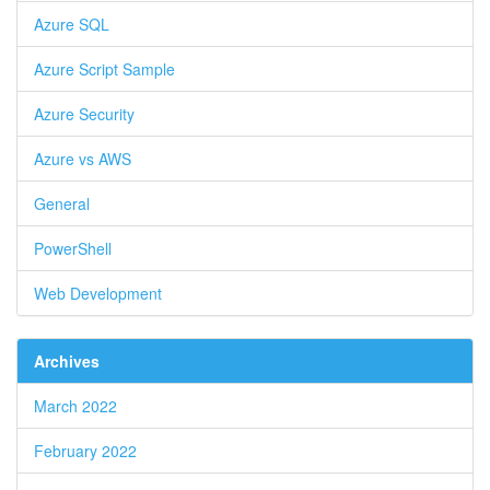
Azure SQL
Azure Script Sample
Azure Security
Azure vs AWS
General
PowerShell
Web Development
Archives
March 2022
February 2022