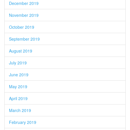
December 2019
November 2019
October 2019
September 2019
August 2019
July 2019
June 2019
May 2019
April 2019
March 2019
February 2019