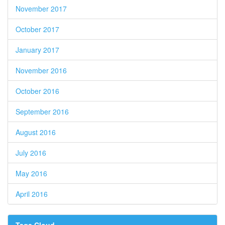
November 2017
October 2017
January 2017
November 2016
October 2016
September 2016
August 2016
July 2016
May 2016
April 2016