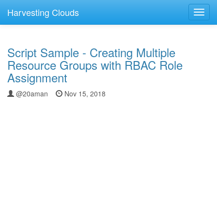
Harvesting Clouds
Toggl
navig
Script Sample - Creating Multiple
Resource Groups with RBAC Role
Assignment
@20aman
Nov 15, 2018