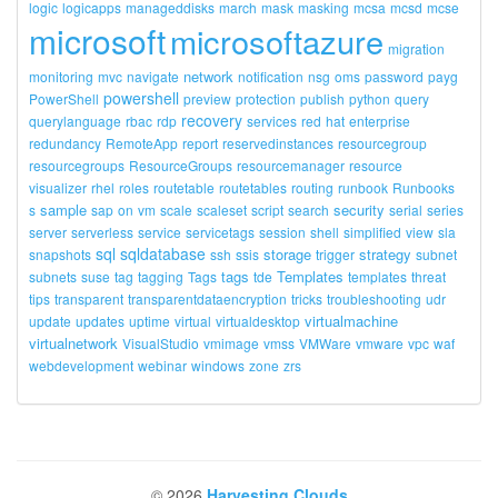
logic
logicapps
manageddisks
march
mask
masking
mcsa
mcsd
mcse
microsoft
microsoftazure
migration
network
monitoring
mvc
navigate
notification
nsg
oms
password
payg
powershell
PowerShell
preview
protection
publish
python
query
recovery
querylanguage
rbac
rdp
services
red
hat
enterprise
redundancy
RemoteApp
report
reservedinstances
resourcegroup
resourcegroups
ResourceGroups
resourcemanager
resource
visualizer
rhel
roles
routetable
routetables
routing
runbook
Runbooks
sample
security
s
sap
on
vm
scale
scaleset
script
search
serial
series
server
serverless
service
servicetags
session
shell
simplified
view
sla
sql
sqldatabase
storage
strategy
snapshots
ssh
ssis
trigger
subnet
tags
Templates
subnets
suse
tag
tagging
Tags
tde
templates
threat
tips
transparent
transparentdataencryption
tricks
troubleshooting
udr
virtualmachine
update
updates
uptime
virtual
virtualdesktop
virtualnetwork
VisualStudio
vmimage
vmss
VMWare
vmware
vpc
waf
webdevelopment
webinar
windows
zone
zrs
©
2026
Harvesting Clouds