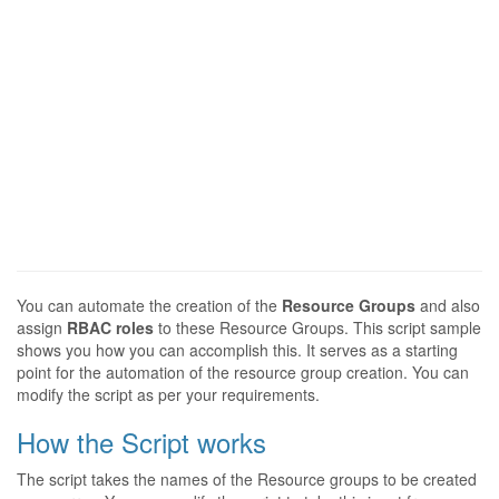
You can automate the creation of the
Resource Groups
and also
assign
RBAC roles
to these Resource Groups. This script sample
shows you how you can accomplish this. It serves as a starting
point for the automation of the resource group creation. You can
modify the script as per your requirements.
How the Script works
The script takes the names of the Resource groups to be created