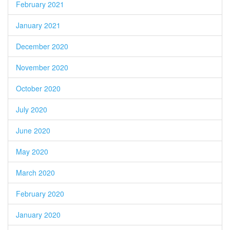
February 2021
January 2021
December 2020
November 2020
October 2020
July 2020
June 2020
May 2020
March 2020
February 2020
January 2020