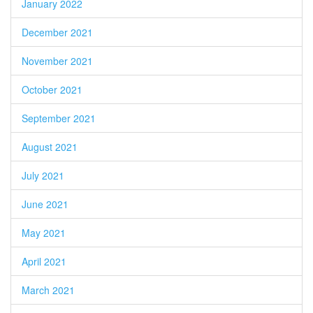
January 2022
December 2021
November 2021
October 2021
September 2021
August 2021
July 2021
June 2021
May 2021
April 2021
March 2021