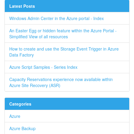
Latest Posts
Windows Admin Center in the Azure portal - Index
An Easter Egg or hidden feature within the Azure Portal -
Simplified View of all resources
How to create and use the Storage Event Trigger in Azure
Data Factory
Azure Script Samples - Series Index
Capacity Reservations experience now available within
Azure Site Recovery (ASR)
Categories
Azure
Azure Backup