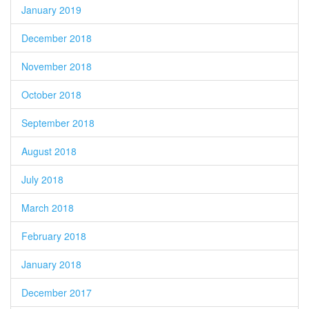
January 2019
December 2018
November 2018
October 2018
September 2018
August 2018
July 2018
March 2018
February 2018
January 2018
December 2017