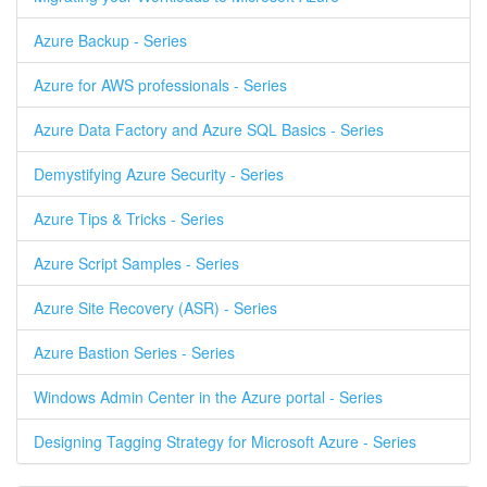
Azure Backup - Series
Azure for AWS professionals - Series
Azure Data Factory and Azure SQL Basics - Series
Demystifying Azure Security - Series
Azure Tips & Tricks - Series
Azure Script Samples - Series
Azure Site Recovery (ASR) - Series
Azure Bastion Series - Series
Windows Admin Center in the Azure portal - Series
Designing Tagging Strategy for Microsoft Azure - Series