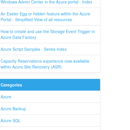
Windows Admin Center in the Azure portal - Index
An Easter Egg or hidden feature within the Azure
Portal - Simplified View of all resources
How to create and use the Storage Event Trigger in
Azure Data Factory
Azure Script Samples - Series Index
Capacity Reservations experience now available
within Azure Site Recovery (ASR)
Categories
Azure
Azure Backup
Azure SQL