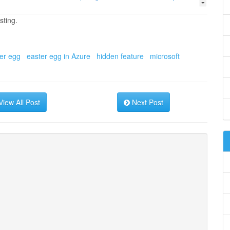
sting.
er egg
easter egg in Azure
hidden feature
microsoft
iew All Post
Next Post