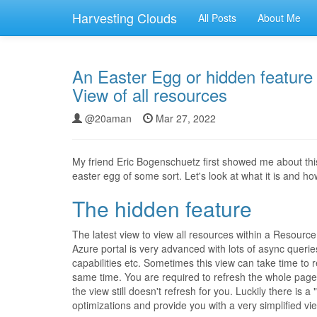
Harvesting Clouds
All Posts
About Me
An Easter Egg or hidden feature w
View of all resources
@20aman
Mar 27, 2022
My friend Eric Bogenschuetz first showed me about this 
easter egg of some sort. Let's look at what it is and how 
The hidden feature
The latest view to view all resources within a Resourc
Azure portal is very advanced with lots of async queries
capabilities etc. Sometimes this view can take time to 
same time. You are required to refresh the whole page 
the view still doesn't refresh for you. Luckily there is a "
optimizations and provide you with a very simplified vie