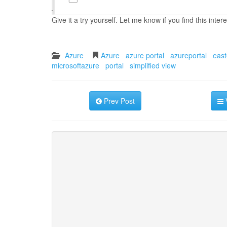
Give it a try yourself. Let me know if you find this intere
Azure
Azure
azure portal
azureportal
east
microsoftazure
portal
simplified view
Prev Post
V