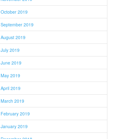
October 2019
September 2019
August 2019
July 2019
June 2019
May 2019
April 2019
March 2019
February 2019
January 2019