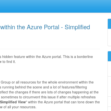
ithin the Azure Portal - Simplified
hidden feature within the Azure portal. This is a borderline
to find it.
e Group or all resources for the whole environment within the
 running behind the scene and a lot of features/filtering
reflect the changes if there are lots of changes happening at the
sometimes to circumvent this issue if after multiple refreshes
Simplified View
" within the Azure portal that can tone down the
w of all your resources.