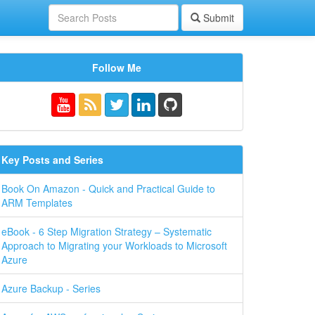
Submit
Follow Me
Key Posts and Series
Book On Amazon - Quick and Practical Guide to
ARM Templates
eBook - 6 Step Migration Strategy – Systematic
Approach to Migrating your Workloads to Microsoft
Azure
Azure Backup - Series