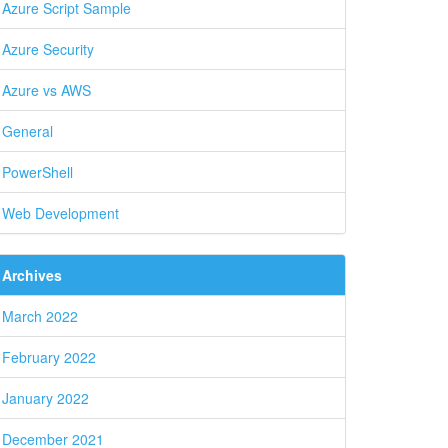
Azure Script Sample
Azure Security
Azure vs AWS
General
PowerShell
Web Development
Archives
March 2022
February 2022
January 2022
December 2021