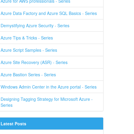
Azure for AWS professionals - Series
Azure Data Factory and Azure SQL Basics - Series
Demystifying Azure Security - Series
Azure Tips & Tricks - Series
Azure Script Samples - Series
Azure Site Recovery (ASR) - Series
Azure Bastion Series - Series
Windows Admin Center in the Azure portal - Series
Designing Tagging Strategy for Microsoft Azure -
Series
Latest Posts