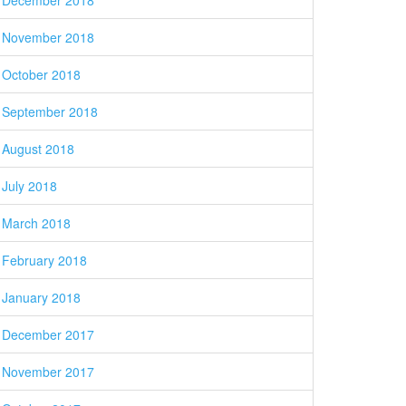
December 2018
November 2018
October 2018
September 2018
August 2018
July 2018
March 2018
February 2018
January 2018
December 2017
November 2017