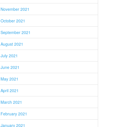
November 2021
October 2021
September 2021
August 2021
July 2021
June 2021
May 2021
April 2021
March 2021
February 2021
January 2021