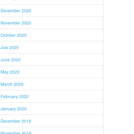
December 2020
November 2020
October 2020
July 2020
June 2020
May 2020
March 2020
February 2020
January 2020
December 2019
November 2019