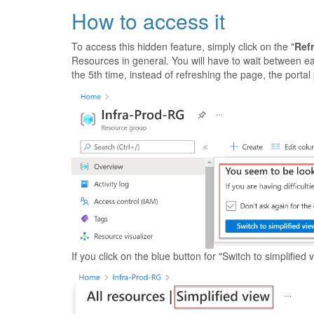
How to access it
To access this hidden feature, simply click on the "
Ref
Resources in general. You will have to wait between each
the 5th time, instead of refreshing the page, the porta
If you click on the blue button for "Switch to simplifie