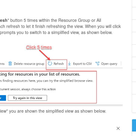
resh
" button 5 times within the Resource Group or All
 refresh to let it finish refreshing the view. When you will click
l prompts you to switch to a simplified view, as shown below.
d view" you are shown the simplified view as shown below.