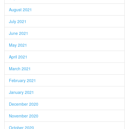
August 2021
July 2021
June 2021
May 2021
April 2021
March 2021
February 2021
January 2021
December 2020
November 2020
October 2020