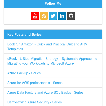
Follow Me
Key Posts and Series
Book On Amazon - Quick and Practical Guide to ARM
Templates
eBook - 6 Step Migration Strategy – Systematic Approach to
Migrating your Workloads to Microsoft Azure
Azure Backup - Series
Azure for AWS professionals - Series
Azure Data Factory and Azure SQL Basics - Series
Demystifying Azure Security - Series