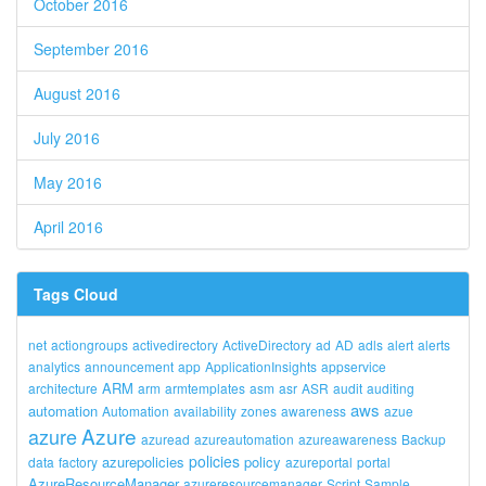
October 2016
September 2016
August 2016
July 2016
May 2016
April 2016
Tags Cloud
net
actiongroups
activedirectory
ActiveDirectory
ad
AD
adls
alert
alerts
analytics
announcement
app
ApplicationInsights
appservice
ARM
architecture
arm
armtemplates
asm
asr
ASR
audit
auditing
aws
automation
Automation
availability
zones
awareness
azue
Azure
azure
azuread
azureautomation
azureawareness
Backup
policies
azurepolicies
policy
data
factory
azureportal
portal
AzureResourceManager
azureresourcemanager
Script
Sample