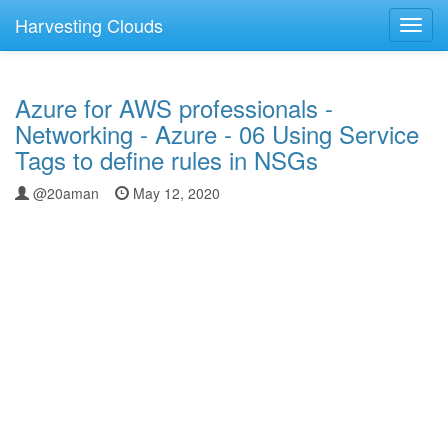
Harvesting Clouds
Toggl
navig
Azure for AWS professionals -
Networking - Azure - 06 Using Service
Tags to define rules in NSGs
@20aman
May 12, 2020