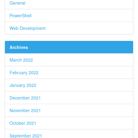
General
PowerShell
Web Development
Archives
March 2022
February 2022
January 2022
December 2021
November 2021
October 2021
September 2021