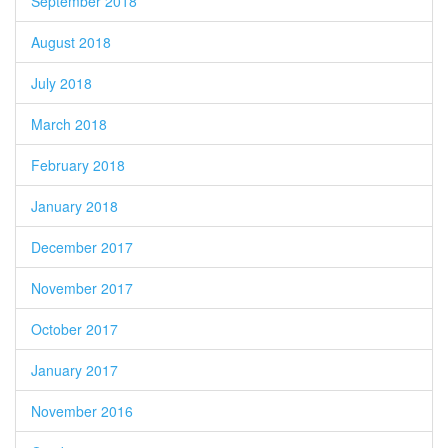
September 2018
August 2018
July 2018
March 2018
February 2018
January 2018
December 2017
November 2017
October 2017
January 2017
November 2016