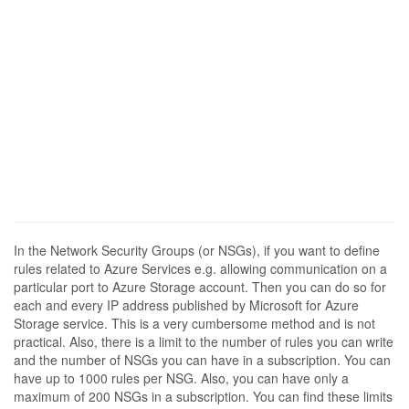
In the Network Security Groups (or NSGs), if you want to define
rules related to Azure Services e.g. allowing communication on a
particular port to Azure Storage account. Then you can do so for
each and every IP address published by Microsoft for Azure
Storage service. This is a very cumbersome method and is not
practical. Also, there is a limit to the number of rules you can write
and the number of NSGs you can have in a subscription. You can
have up to 1000 rules per NSG. Also, you can have only a
maximum of 200 NSGs in a subscription. You can find these limits