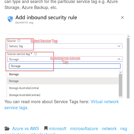
can type and search for the particular service tag e.g. Azure
Storage, Azure Backup, etc.
You can read more about Service Tags here:
Virtual network
service tags
.
Azure vs AWS
microsoft
microsoftazure
network
nsg