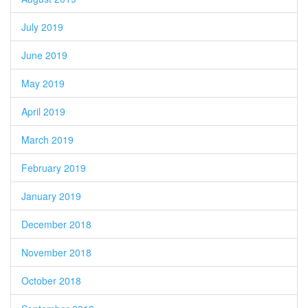
July 2019
June 2019
May 2019
April 2019
March 2019
February 2019
January 2019
December 2018
November 2018
October 2018