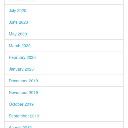
July 2020
June 2020
May 2020
March 2020
February 2020
January 2020
December 2019
November 2019
October 2019
September 2019
August 2019