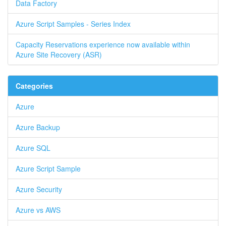
Data Factory
Azure Script Samples - Series Index
Capacity Reservations experience now available within
Azure Site Recovery (ASR)
Categories
Azure
Azure Backup
Azure SQL
Azure Script Sample
Azure Security
Azure vs AWS