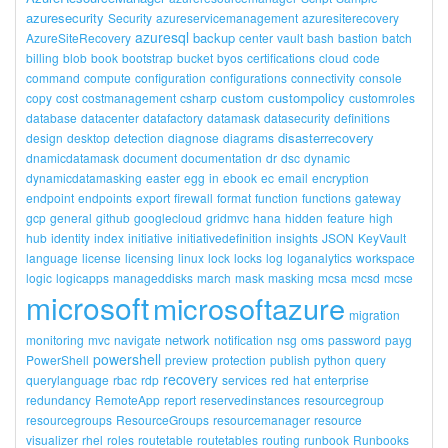
azuresecurity
Security
azureservicemanagement
azuresiterecovery
azuresql
backup
AzureSiteRecovery
center
vault
bash
bastion
batch
billing
blob
book
bootstrap
bucket
byos
certifications
cloud
code
command
compute
configuration
configurations
connectivity
console
custom
custompolicy
copy
cost
costmanagement
csharp
customroles
database
datacenter
datafactory
datamask
datasecurity
definitions
disasterrecovery
design
desktop
detection
diagnose
diagrams
dnamicdatamask
document
documentation
dr
dsc
dynamic
dynamicdatamasking
easter
egg
in
ebook
ec
email
encryption
endpoint
endpoints
export
firewall
format
function
functions
gateway
gcp
general
github
googlecloud
gridmvc
hana
hidden
feature
high
hub
identity
index
initiative
initiativedefinition
insights
JSON
KeyVault
language
license
licensing
linux
lock
locks
log
loganalytics
workspace
logic
logicapps
manageddisks
march
mask
masking
mcsa
mcsd
mcse
microsoft
microsoftazure
migration
network
monitoring
mvc
navigate
notification
nsg
oms
password
payg
powershell
PowerShell
preview
protection
publish
python
query
recovery
querylanguage
rbac
rdp
services
red
hat
enterprise
redundancy
RemoteApp
report
reservedinstances
resourcegroup
resourcegroups
ResourceGroups
resourcemanager
resource
visualizer
rhel
roles
routetable
routetables
routing
runbook
Runbooks