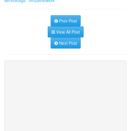
servicetags
virtualnetwork
Prev Post
View All Post
Next Post