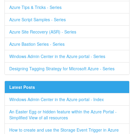
Azure Tips & Tricks - Series
Azure Script Samples - Series
Azure Site Recovery (ASR) - Series
Azure Bastion Series - Series
Windows Admin Center in the Azure portal - Series
Designing Tagging Strategy for Microsoft Azure - Series
Latest Posts
Windows Admin Center in the Azure portal - Index
An Easter Egg or hidden feature within the Azure Portal -
Simplified View of all resources
How to create and use the Storage Event Trigger in Azure