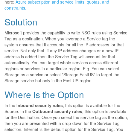
here:
Azure subscription and service limits, quotas, and
constraints.
Solution
Microsoft provides the capability to write NSG rules using Service
Tag as a destination. When you leverage a Service tag the
system ensures that it accounts for all the IP addresses for that
service. Not only that, if any IP address changes or a new IP
address is added then the Service Tag will account for that
automatically. You can target whole services across different
regions or services in a particular region. E.g. You can select
Storage as a service or select "Storage.EastUS" to target the
Storage service but only in the East US region.
Where is the Option
In the
Inbound security rules
, this option is available for the
Source. In the
Outbound security rules
, this option is available
for the Destination. Once you select the service tag as the option,
then you are presented with a drop-down for the Service Tag
selection. Internet is the default option for the Service Tag. You