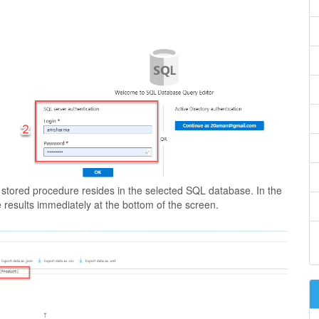
d stored procedure resides in the selected SQL database. In the
results immediately at the bottom of the screen.