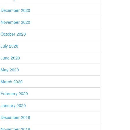
December 2020
November 2020
October 2020
July 2020
June 2020
May 2020
March 2020
February 2020
January 2020
December 2019
November 2019