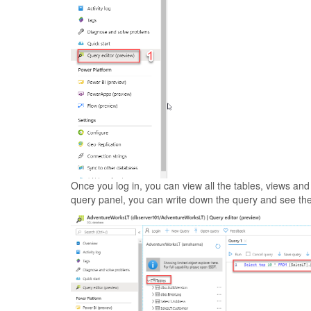
Once you log in, you can view all the tables, views an
query panel, you can write down the query and see the 