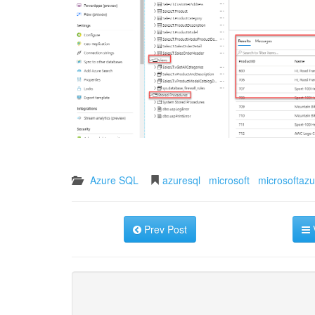
Azure SQL
azuresql
microsoft
microsoftazu
Prev Post
V