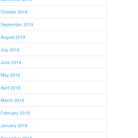
October 2019
September 2019
August 2019
July 2019
June 2019
May 2019
April 2019
March 2019
February 2019
January 2019