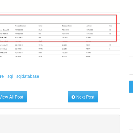
re
sql
sqldatabase
iew All Post
Next Post