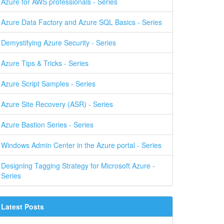
Azure for AWS professionals - Series
Azure Data Factory and Azure SQL Basics - Series
Demystifying Azure Security - Series
Azure Tips & Tricks - Series
Azure Script Samples - Series
Azure Site Recovery (ASR) - Series
Azure Bastion Series - Series
Windows Admin Center in the Azure portal - Series
Designing Tagging Strategy for Microsoft Azure -
Series
Latest Posts