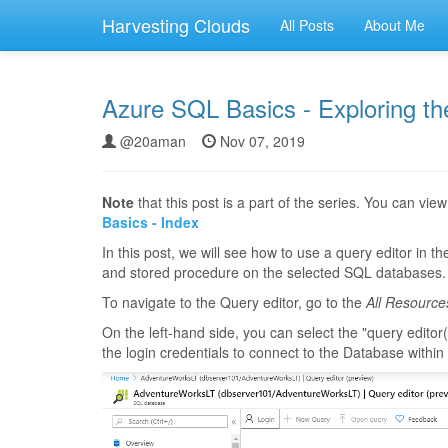
Harvesting Clouds
All Posts
About Me
Azure SQL Basics - Exploring th
@20aman
Nov 07, 2019
Note
that this post is a part of the series. You can view 
Basics - Index
In this post, we will see how to use a query editor in t
and stored procedure on the selected SQL databases.
To navigate to the Query editor, go to the
All Resource
On the left-hand side, you can select the "query editor(
the login credentials to connect to the Database withi