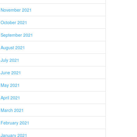
November 2021
October 2021
September 2021
August 2021
July 2021
June 2021
May 2021
April 2021
March 2021
February 2021
January 2021