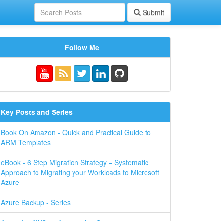
Submit
Follow Me
Key Posts and Series
Book On Amazon - Quick and Practical Guide to
ARM Templates
eBook - 6 Step Migration Strategy – Systematic
Approach to Migrating your Workloads to Microsoft
Azure
Azure Backup - Series