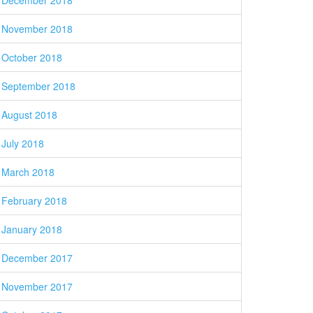
December 2018
November 2018
October 2018
September 2018
August 2018
July 2018
March 2018
February 2018
January 2018
December 2017
November 2017