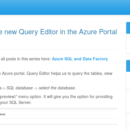
e new Query Editor in the Azure Portal
all posts in this series here:
Azure SQL and Data Factory
he Azure portal. Query Editor helps us to query the tables, view
s-> SQL database -> select the database
.
preview)" menu option. It will give you the option for providing
n your SQL Server.