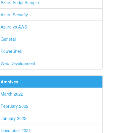
Azure Script Sample
Azure Security
Azure vs AWS
General
PowerShell
Web Development
Archives
March 2022
February 2022
January 2022
December 2021