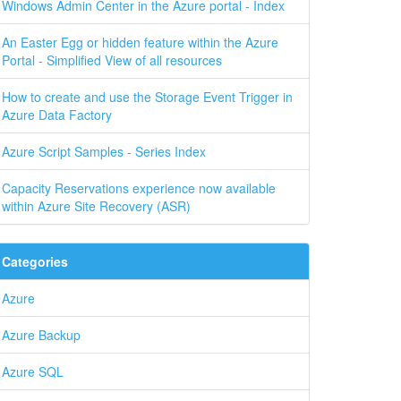
Windows Admin Center in the Azure portal - Index
An Easter Egg or hidden feature within the Azure
Portal - Simplified View of all resources
How to create and use the Storage Event Trigger in
Azure Data Factory
Azure Script Samples - Series Index
Capacity Reservations experience now available
within Azure Site Recovery (ASR)
Categories
Azure
Azure Backup
Azure SQL