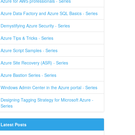
Azure for AWS professionals - Series
Azure Data Factory and Azure SQL Basics - Series
Demystifying Azure Security - Series
Azure Tips & Tricks - Series
Azure Script Samples - Series
Azure Site Recovery (ASR) - Series
Azure Bastion Series - Series
Windows Admin Center in the Azure portal - Series
Designing Tagging Strategy for Microsoft Azure -
Series
Latest Posts