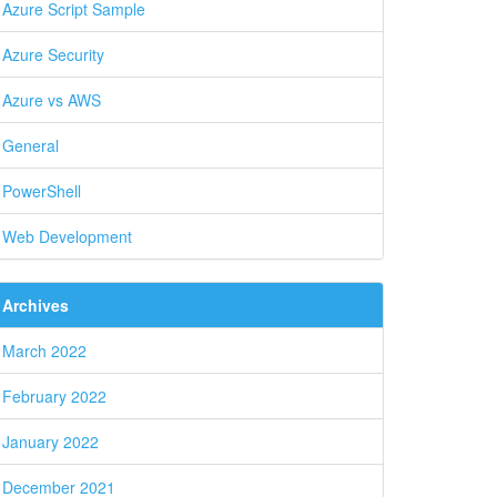
Azure Script Sample
Azure Security
Azure vs AWS
General
PowerShell
Web Development
Archives
March 2022
February 2022
January 2022
December 2021