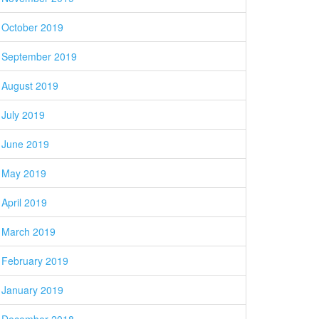
October 2019
September 2019
August 2019
July 2019
June 2019
May 2019
April 2019
March 2019
February 2019
January 2019