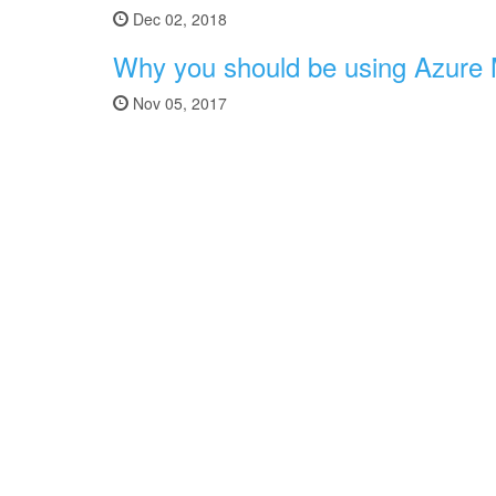
Dec 02, 2018
Why you should be using Azure
Nov 05, 2017