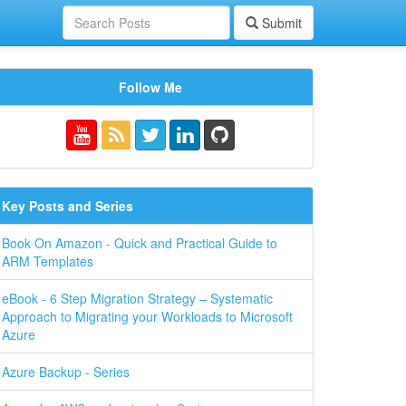
Submit
Follow Me
Key Posts and Series
Book On Amazon - Quick and Practical Guide to
ARM Templates
eBook - 6 Step Migration Strategy – Systematic
Approach to Migrating your Workloads to Microsoft
Azure
Azure Backup - Series