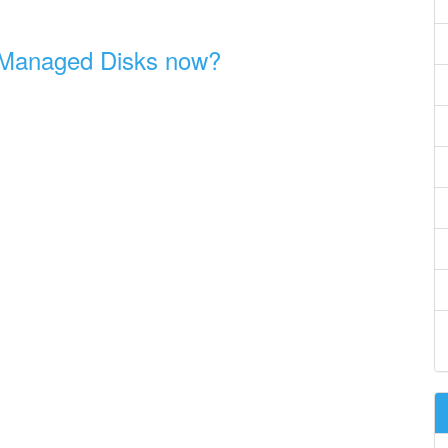
 Managed Disks now?