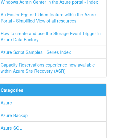
Windows Admin Center in the Azure portal - Index
An Easter Egg or hidden feature within the Azure
Portal - Simplified View of all resources
How to create and use the Storage Event Trigger in
Azure Data Factory
Azure Script Samples - Series Index
Capacity Reservations experience now available
within Azure Site Recovery (ASR)
Categories
Azure
Azure Backup
Azure SQL