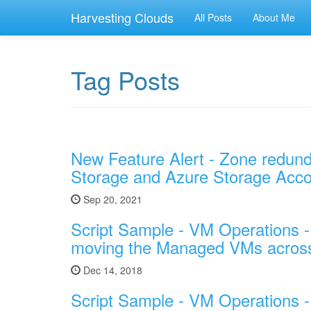
Harvesting Clouds
All Posts
About Me
Tag Posts
New Feature Alert - Zone redund
Storage and Azure Storage Acc
Sep 20, 2021
Script Sample - VM Operations 
moving the Managed VMs across 
Dec 14, 2018
Script Sample - VM Operations