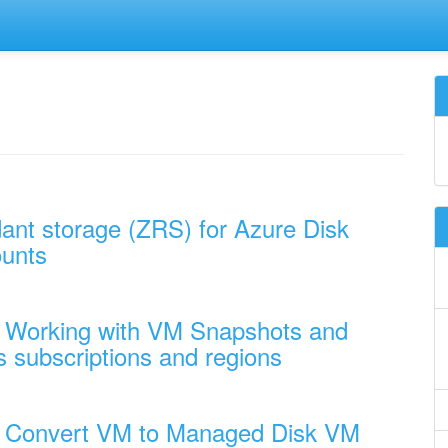
ant storage (ZRS) for Azure Disk
ounts
- Working with VM Snapshots and
subscriptions and regions
 - Convert VM to Managed Disk VM