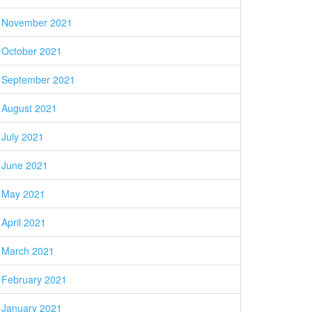
November 2021
October 2021
September 2021
August 2021
July 2021
June 2021
May 2021
April 2021
March 2021
February 2021
January 2021