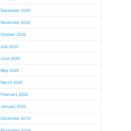
December 2020
November 2020
October 2020
July 2020
June 2020
May 2020
March 2020
February 2020
January 2020
December 2019
November 2019