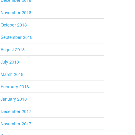
December 2018
November 2018
October 2018
September 2018
August 2018
July 2018
March 2018
February 2018
January 2018
December 2017
November 2017