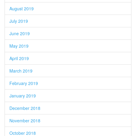
August 2019
July 2019
June 2019
May 2019
April 2019
March 2019
February 2019
January 2019
December 2018
November 2018
October 2018