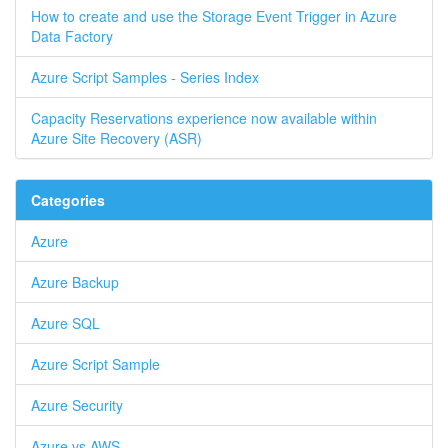
How to create and use the Storage Event Trigger in Azure
Data Factory
Azure Script Samples - Series Index
Capacity Reservations experience now available within
Azure Site Recovery (ASR)
Categories
Azure
Azure Backup
Azure SQL
Azure Script Sample
Azure Security
Azure vs AWS