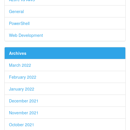
General
PowerShell
Web Development
Archives
March 2022
February 2022
January 2022
December 2021
November 2021
October 2021