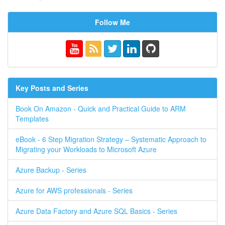
Follow Me
Key Posts and Series
Book On Amazon - Quick and Practical Guide to ARM
Templates
eBook - 6 Step Migration Strategy – Systematic Approach to
Migrating your Workloads to Microsoft Azure
Azure Backup - Series
Azure for AWS professionals - Series
Azure Data Factory and Azure SQL Basics - Series