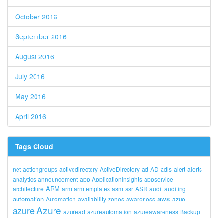
October 2016
September 2016
August 2016
July 2016
May 2016
April 2016
Tags Cloud
net
actiongroups
activedirectory
ActiveDirectory
ad
AD
adls
alert
alerts
analytics
announcement
app
ApplicationInsights
appservice
ARM
architecture
arm
armtemplates
asm
asr
ASR
audit
auditing
aws
automation
Automation
availability
zones
awareness
azue
Azure
azure
azuread
azureautomation
azureawareness
Backup