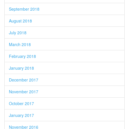
September 2018
August 2018
July 2018
March 2018
February 2018
January 2018
December 2017
November 2017
October 2017
January 2017
November 2016