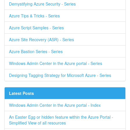
Demystifying Azure Security - Series
Azure Tips & Tricks - Series
Azure Script Samples - Series
Azure Site Recovery (ASR) - Series
Azure Bastion Series - Series
Windows Admin Center in the Azure portal - Series
Designing Tagging Strategy for Microsoft Azure - Series
Latest Posts
Windows Admin Center in the Azure portal - Index
An Easter Egg or hidden feature within the Azure Portal -
Simplified View of all resources