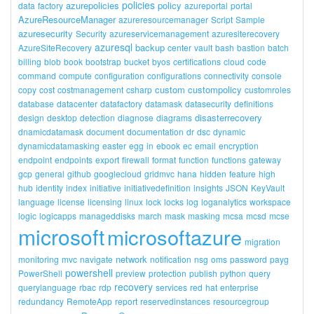
policies
azurepolicies
policy
data
factory
azureportal
portal
AzureResourceManager
azureresourcemanager
Script
Sample
azuresecurity
Security
azureservicemanagement
azuresiterecovery
azuresql
backup
AzureSiteRecovery
center
vault
bash
bastion
batch
billing
blob
book
bootstrap
bucket
byos
certifications
cloud
code
command
compute
configuration
configurations
connectivity
console
custom
custompolicy
copy
cost
costmanagement
csharp
customroles
database
datacenter
datafactory
datamask
datasecurity
definitions
disasterrecovery
design
desktop
detection
diagnose
diagrams
dnamicdatamask
document
documentation
dr
dsc
dynamic
dynamicdatamasking
easter
egg
in
ebook
ec
email
encryption
endpoint
endpoints
export
firewall
format
function
functions
gateway
gcp
general
github
googlecloud
gridmvc
hana
hidden
feature
high
hub
identity
index
initiative
initiativedefinition
insights
JSON
KeyVault
language
license
licensing
linux
lock
locks
log
loganalytics
workspace
logic
logicapps
manageddisks
march
mask
masking
mcsa
mcsd
mcse
microsoft
microsoftazure
migration
network
monitoring
mvc
navigate
notification
nsg
oms
password
payg
powershell
PowerShell
preview
protection
publish
python
query
recovery
querylanguage
rbac
rdp
services
red
hat
enterprise
redundancy
RemoteApp
report
reservedinstances
resourcegroup