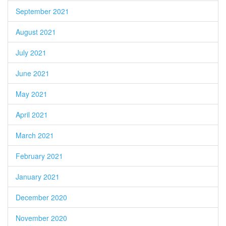
September 2021
August 2021
July 2021
June 2021
May 2021
April 2021
March 2021
February 2021
January 2021
December 2020
November 2020