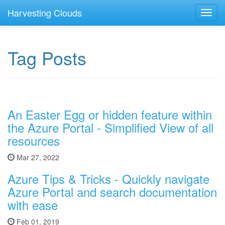
Harvesting Clouds
Toggl
navig
Tag Posts
An Easter Egg or hidden feature within
the Azure Portal - Simplified View of all
resources
Mar 27, 2022
Azure Tips & Tricks - Quickly navigate
Azure Portal and search documentation
with ease
Feb 01, 2019