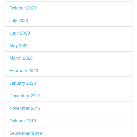
October 2020
July 2020
June 2020
May 2020
March 2020
February 2020
January 2020
December 2019
November 2019
October 2019
September 2019