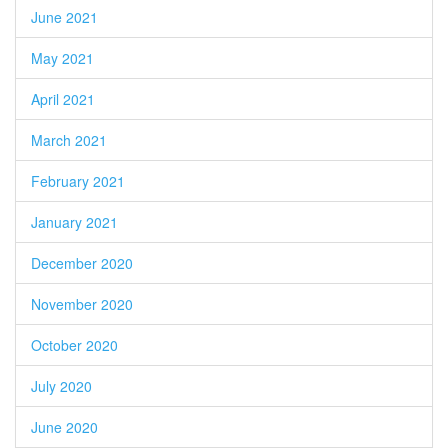
June 2021
May 2021
April 2021
March 2021
February 2021
January 2021
December 2020
November 2020
October 2020
July 2020
June 2020