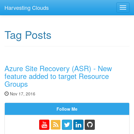
Harvesting Clouds
Toggl
navig
Tag Posts
Azure Site Recovery (ASR) - New
feature added to target Resource
Groups
Nov 17, 2016
Follow Me