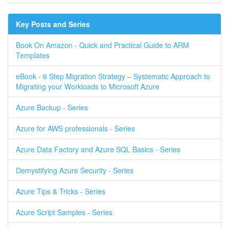
Key Posts and Series
Book On Amazon - Quick and Practical Guide to ARM
Templates
eBook - 6 Step Migration Strategy – Systematic Approach to
Migrating your Workloads to Microsoft Azure
Azure Backup - Series
Azure for AWS professionals - Series
Azure Data Factory and Azure SQL Basics - Series
Demystifying Azure Security - Series
Azure Tips & Tricks - Series
Azure Script Samples - Series