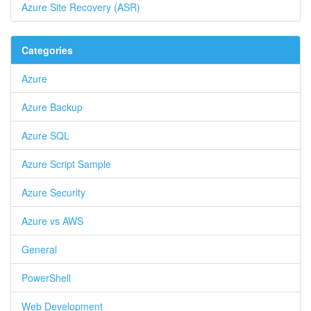
Azure Site Recovery (ASR)
Categories
Azure
Azure Backup
Azure SQL
Azure Script Sample
Azure Security
Azure vs AWS
General
PowerShell
Web Development