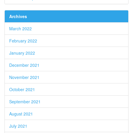
Archives
March 2022
February 2022
January 2022
December 2021
November 2021
October 2021
September 2021
August 2021
July 2021