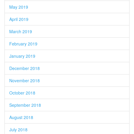
May 2019
April 2019
March 2019
February 2019
January 2019
December 2018
November 2018
October 2018
September 2018
August 2018
July 2018