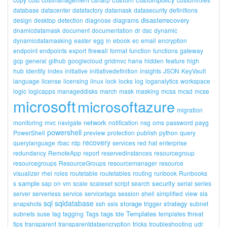
database
datacenter
datafactory
datamask
datasecurity
definitions
disasterrecovery
design
desktop
detection
diagnose
diagrams
dnamicdatamask
document
documentation
dr
dsc
dynamic
dynamicdatamasking
easter
egg
in
ebook
ec
email
encryption
endpoint
endpoints
export
firewall
format
function
functions
gateway
gcp
general
github
googlecloud
gridmvc
hana
hidden
feature
high
hub
identity
index
initiative
initiativedefinition
insights
JSON
KeyVault
language
license
licensing
linux
lock
locks
log
loganalytics
workspace
logic
logicapps
manageddisks
march
mask
masking
mcsa
mcsd
mcse
microsoft
microsoftazure
migration
network
monitoring
mvc
navigate
notification
nsg
oms
password
payg
powershell
PowerShell
preview
protection
publish
python
query
recovery
querylanguage
rbac
rdp
services
red
hat
enterprise
redundancy
RemoteApp
report
reservedinstances
resourcegroup
resourcegroups
ResourceGroups
resourcemanager
resource
visualizer
rhel
roles
routetable
routetables
routing
runbook
Runbooks
sample
security
s
sap
on
vm
scale
scaleset
script
search
serial
series
server
serverless
service
servicetags
session
shell
simplified
view
sla
sql
sqldatabase
storage
strategy
snapshots
ssh
ssis
trigger
subnet
tags
Templates
subnets
suse
tag
tagging
Tags
tde
templates
threat
tips
transparent
transparentdataencryption
tricks
troubleshooting
udr