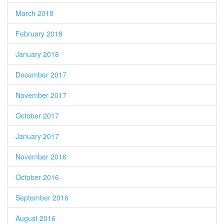
March 2018
February 2018
January 2018
December 2017
November 2017
October 2017
January 2017
November 2016
October 2016
September 2016
August 2016