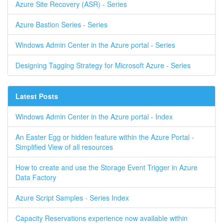
Azure Site Recovery (ASR) - Series
Azure Bastion Series - Series
Windows Admin Center in the Azure portal - Series
Designing Tagging Strategy for Microsoft Azure - Series
Latest Posts
Windows Admin Center in the Azure portal - Index
An Easter Egg or hidden feature within the Azure Portal -
Simplified View of all resources
How to create and use the Storage Event Trigger in Azure
Data Factory
Azure Script Samples - Series Index
Capacity Reservations experience now available within