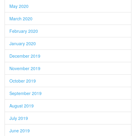
May 2020
March 2020
February 2020
January 2020
December 2019
November 2019
October 2019
September 2019
August 2019
July 2019
June 2019