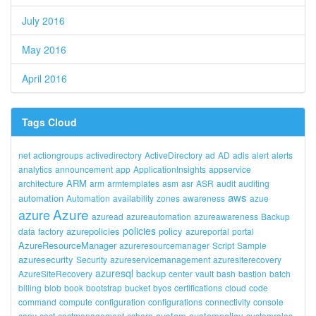
July 2016
May 2016
April 2016
Tags Cloud
net
actiongroups
activedirectory
ActiveDirectory
ad
AD
adls
alert
alerts
analytics
announcement
app
ApplicationInsights
appservice
ARM
architecture
arm
armtemplates
asm
asr
ASR
audit
auditing
aws
automation
Automation
availability
zones
awareness
azue
Azure
azure
azuread
azureautomation
azureawareness
Backup
policies
azurepolicies
policy
data
factory
azureportal
portal
AzureResourceManager
azureresourcemanager
Script
Sample
azuresecurity
Security
azureservicemanagement
azuresiterecovery
azuresql
backup
AzureSiteRecovery
center
vault
bash
bastion
batch
billing
blob
book
bootstrap
bucket
byos
certifications
cloud
code
command
compute
configuration
configurations
connectivity
console
custom
custompolicy
copy
cost
costmanagement
csharp
customroles