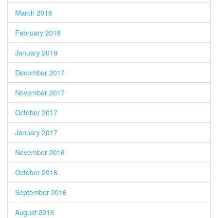
March 2018
February 2018
January 2018
December 2017
November 2017
October 2017
January 2017
November 2016
October 2016
September 2016
August 2016