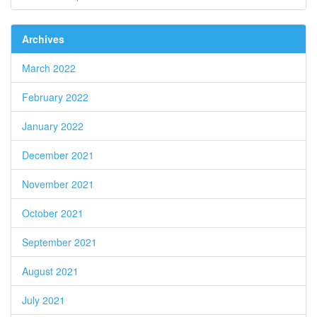
Archives
March 2022
February 2022
January 2022
December 2021
November 2021
October 2021
September 2021
August 2021
July 2021