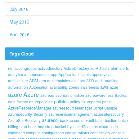
July 2016
May 2016
April 2016
Tags Cloud
net
actiongroups
activedirectory
ActiveDirectory
ad
AD
adls
alert
alerts
analytics
announcement
app
ApplicationInsights
appservice
ARM
architecture
arm
armtemplates
asm
asr
ASR
audit
auditing
aws
automation
Automation
availability
zones
awareness
azue
Azure
azure
azuread
azureautomation
azureawareness
Backup
policies
azurepolicies
policy
data
factory
azureportal
portal
AzureResourceManager
azureresourcemanager
Script
Sample
azuresecurity
Security
azureservicemanagement
azuresiterecovery
azuresql
backup
AzureSiteRecovery
center
vault
bash
bastion
batch
billing
blob
book
bootstrap
bucket
byos
certifications
cloud
code
command
compute
configuration
configurations
connectivity
console
custom
custompolicy
copy
cost
costmanagement
csharp
customroles