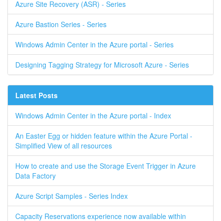
Azure Site Recovery (ASR) - Series
Azure Bastion Series - Series
Windows Admin Center in the Azure portal - Series
Designing Tagging Strategy for Microsoft Azure - Series
Latest Posts
Windows Admin Center in the Azure portal - Index
An Easter Egg or hidden feature within the Azure Portal -
Simplified View of all resources
How to create and use the Storage Event Trigger in Azure
Data Factory
Azure Script Samples - Series Index
Capacity Reservations experience now available within