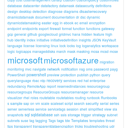
database
datacenter
datafactory
datamask
datasecurity
definitions
disasterrecovery
design
desktop
detection
diagnose
diagrams
dnamicdatamask
document
documentation
dr
dsc
dynamic
dynamicdatamasking
easter
egg
in
ebook
ec
email
encryption
endpoint
endpoints
export
firewall
format
function
functions
gateway
gcp
general
github
googlecloud
gridmvc
hana
hidden
feature
high
hub
identity
index
initiative
initiativedefinition
insights
JSON
KeyVault
language
license
licensing
linux
lock
locks
log
loganalytics
workspace
logic
logicapps
manageddisks
march
mask
masking
mcsa
mcsd
mcse
microsoft
microsoftazure
migration
network
monitoring
mvc
navigate
notification
nsg
oms
password
payg
powershell
PowerShell
preview
protection
publish
python
query
recovery
querylanguage
rbac
rdp
services
red
hat
enterprise
redundancy
RemoteApp
report
reservedinstances
resourcegroup
resourcegroups
ResourceGroups
resourcemanager
resource
visualizer
rhel
roles
routetable
routetables
routing
runbook
Runbooks
sample
security
s
sap
on
vm
scale
scaleset
script
search
serial
series
server
serverless
service
servicetags
session
shell
simplified
view
sla
sql
sqldatabase
storage
strategy
snapshots
ssh
ssis
trigger
subnet
tags
Templates
subnets
suse
tag
tagging
Tags
tde
templates
threat
tips
transparent
transparentdataencryption
tricks
troubleshooting
udr