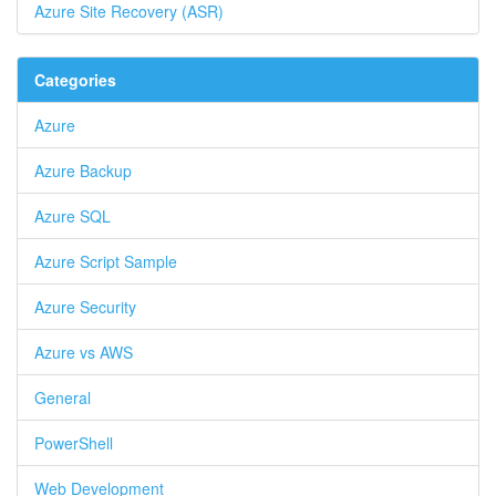
Azure Site Recovery (ASR)
Categories
Azure
Azure Backup
Azure SQL
Azure Script Sample
Azure Security
Azure vs AWS
General
PowerShell
Web Development