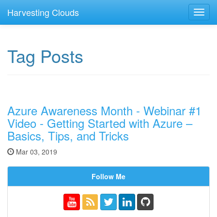
Harvesting Clouds
Toggl
navig
Tag Posts
Azure Awareness Month - Webinar #1
Video - Getting Started with Azure –
Basics, Tips, and Tricks
Mar 03, 2019
Follow Me