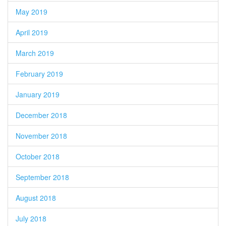
May 2019
April 2019
March 2019
February 2019
January 2019
December 2018
November 2018
October 2018
September 2018
August 2018
July 2018