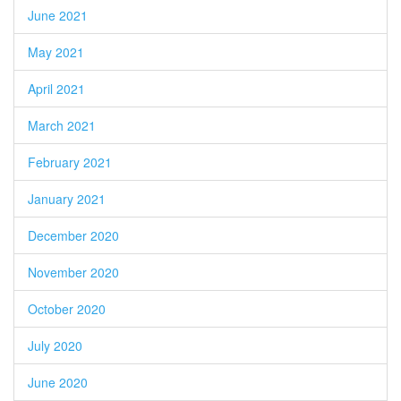
June 2021
May 2021
April 2021
March 2021
February 2021
January 2021
December 2020
November 2020
October 2020
July 2020
June 2020