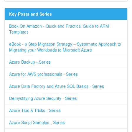
Key Posts and Series
Book On Amazon - Quick and Practical Guide to ARM
Templates
eBook - 6 Step Migration Strategy – Systematic Approach to
Migrating your Workloads to Microsoft Azure
Azure Backup - Series
Azure for AWS professionals - Series
Azure Data Factory and Azure SQL Basics - Series
Demystifying Azure Security - Series
Azure Tips & Tricks - Series
Azure Script Samples - Series