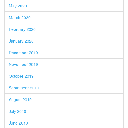
May 2020
March 2020
February 2020
January 2020
December 2019
November 2019
October 2019
September 2019
August 2019
July 2019
June 2019