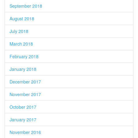
September 2018
August 2018
July 2018
March 2018
February 2018
January 2018
December 2017
November 2017
October 2017
January 2017
November 2016