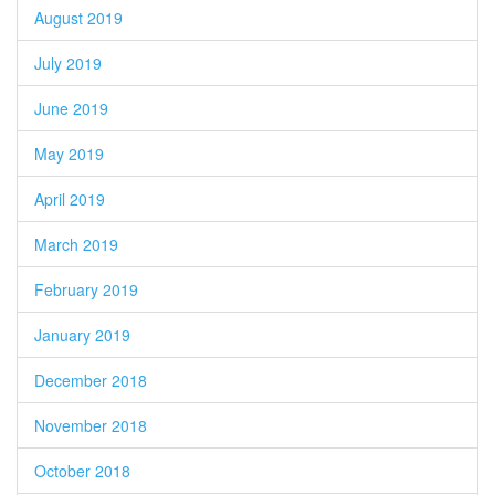
August 2019
July 2019
June 2019
May 2019
April 2019
March 2019
February 2019
January 2019
December 2018
November 2018
October 2018