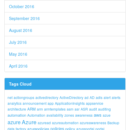
October 2016
September 2016
August 2016
July 2016
May 2016
April 2016
Tags Cloud
net
actiongroups
activedirectory
ActiveDirectory
ad
AD
adls
alert
alerts
analytics
announcement
app
ApplicationInsights
appservice
ARM
architecture
arm
armtemplates
asm
asr
ASR
audit
auditing
aws
automation
Automation
availability
zones
awareness
azue
Azure
azure
azuread
azureautomation
azureawareness
Backup
policies
azurepolicies
policy
data
factory
azureportal
portal