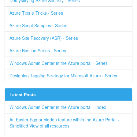
Demystifying Azure Security - Series
Azure Tips & Tricks - Series
Azure Script Samples - Series
Azure Site Recovery (ASR) - Series
Azure Bastion Series - Series
Windows Admin Center in the Azure portal - Series
Designing Tagging Strategy for Microsoft Azure - Series
Latest Posts
Windows Admin Center in the Azure portal - Index
An Easter Egg or hidden feature within the Azure Portal -
Simplified View of all resources