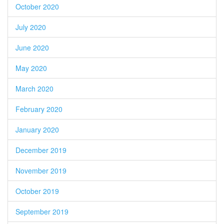
October 2020
July 2020
June 2020
May 2020
March 2020
February 2020
January 2020
December 2019
November 2019
October 2019
September 2019