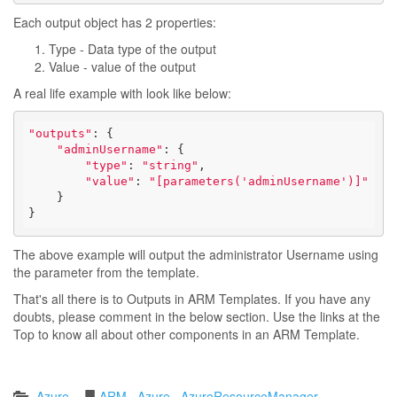
Each output object has 2 properties:
Type - Data type of the output
Value - value of the output
A real life example with look like below:
"outputs"
: {

"adminUsername"
: {

"type"
: 
"string"
,

"value"
: 
"[parameters('adminUsername')]"
    }

}
The above example will output the administrator Username using
the parameter from the template.
That's all there is to Outputs in ARM Templates. If you have any
doubts, please comment in the below section. Use the links at the
Top to know all about other components in an ARM Template.
Azure
ARM
Azure
AzureResourceManager