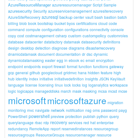
AzureResourceManager
azureresourcemanager
Script
Sample
azuresecurity
Security
azureservicemanagement
azuresiterecovery
azuresql
backup
AzureSiteRecovery
center
vault
bash
bastion
batch
billing
blob
book
bootstrap
bucket
byos
certifications
cloud
code
command
compute
configuration
configurations
connectivity
console
custom
custompolicy
copy
cost
costmanagement
csharp
customroles
database
datacenter
datafactory
datamask
datasecurity
definitions
disasterrecovery
design
desktop
detection
diagnose
diagrams
dnamicdatamask
document
documentation
dr
dsc
dynamic
dynamicdatamasking
easter
egg
in
ebook
ec
email
encryption
endpoint
endpoints
export
firewall
format
function
functions
gateway
gcp
general
github
googlecloud
gridmvc
hana
hidden
feature
high
hub
identity
index
initiative
initiativedefinition
insights
JSON
KeyVault
language
license
licensing
linux
lock
locks
log
loganalytics
workspace
logic
logicapps
manageddisks
march
mask
masking
mcsa
mcsd
mcse
microsoft
microsoftazure
migration
network
monitoring
mvc
navigate
notification
nsg
oms
password
payg
powershell
PowerShell
preview
protection
publish
python
query
recovery
querylanguage
rbac
rdp
services
red
hat
enterprise
redundancy
RemoteApp
report
reservedinstances
resourcegroup
resourcegroups
ResourceGroups
resourcemanager
resource