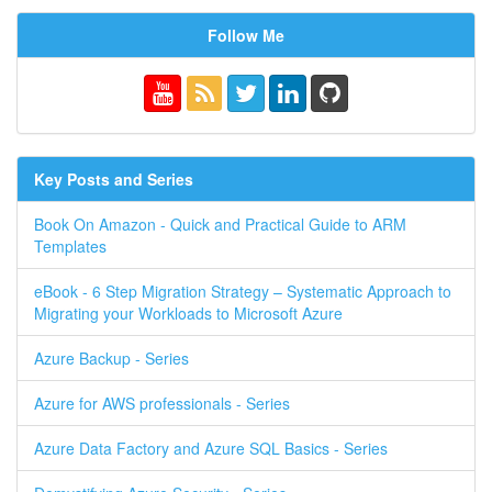
Follow Me
Key Posts and Series
Book On Amazon - Quick and Practical Guide to ARM
Templates
eBook - 6 Step Migration Strategy – Systematic Approach to
Migrating your Workloads to Microsoft Azure
Azure Backup - Series
Azure for AWS professionals - Series
Azure Data Factory and Azure SQL Basics - Series