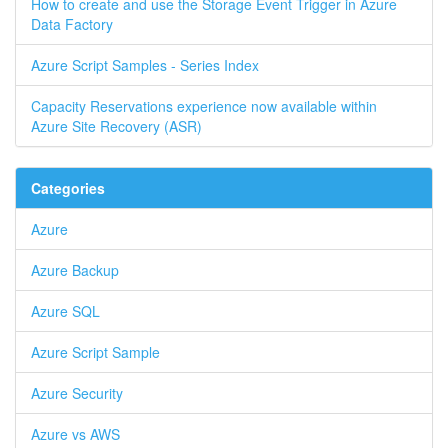
How to create and use the Storage Event Trigger in Azure
Data Factory
Azure Script Samples - Series Index
Capacity Reservations experience now available within
Azure Site Recovery (ASR)
Categories
Azure
Azure Backup
Azure SQL
Azure Script Sample
Azure Security
Azure vs AWS