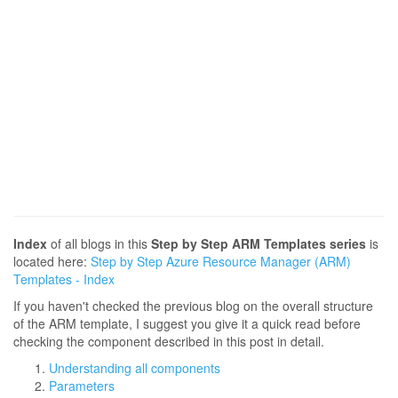
Index
of all blogs in this
Step by Step ARM Templates series
is
located here:
Step by Step Azure Resource Manager (ARM)
Templates - Index
If you haven't checked the previous blog on the overall structure
of the ARM template, I suggest you give it a quick read before
checking the component described in this post in detail.
Understanding all components
Parameters