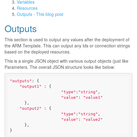
Variables
Resources
Outputs - This blog post
Outputs
This section is used to output any values after the deployment of
the ARM Template. This can output any Ids or connection strings
based on the deployed resources.
This is a single JSON object with various output objects (just like
Parameters. The overall JSON structure looks like below:
"outputs"
: { 

"output1"
 : {

"type"
:
"string"
,

"value"
: 
"value1"
      },

"output2"
 : {

"type"
:
"string"
,

"value"
: 
"value2"
      },

}