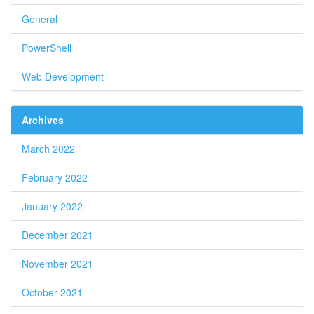
General
PowerShell
Web Development
Archives
March 2022
February 2022
January 2022
December 2021
November 2021
October 2021