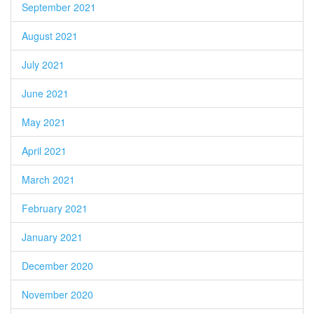
September 2021
August 2021
July 2021
June 2021
May 2021
April 2021
March 2021
February 2021
January 2021
December 2020
November 2020