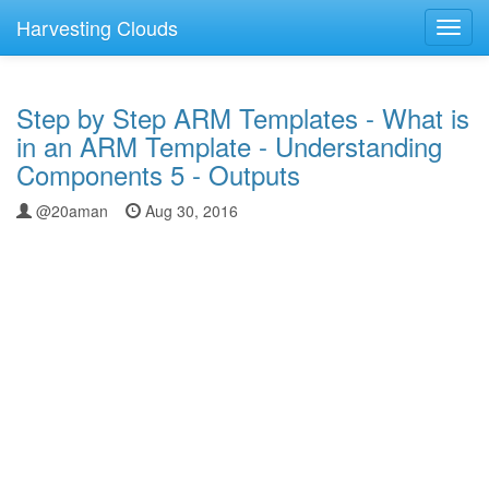
Harvesting Clouds
Toggl
navig
Step by Step ARM Templates - What is
in an ARM Template - Understanding
Components 5 - Outputs
@20aman
Aug 30, 2016