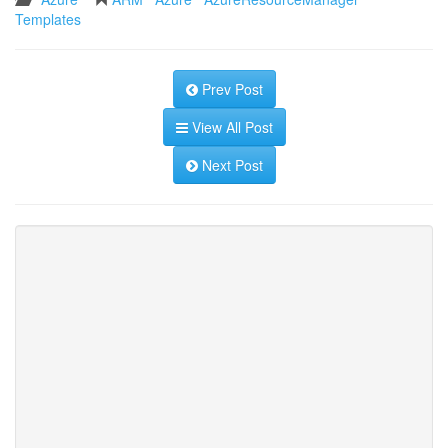
Templates
Prev Post
View All Post
Next Post