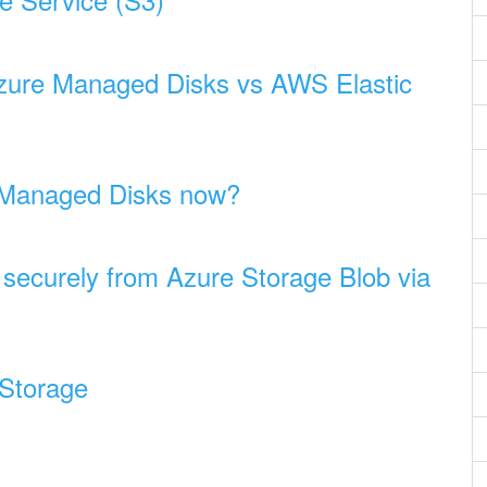
Azure Managed Disks vs AWS Elastic
 Managed Disks now?
 securely from Azure Storage Blob via
 Storage