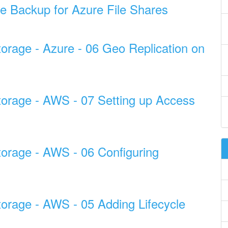
e Backup for Azure File Shares
torage - Azure - 06 Geo Replication on
torage - AWS - 07 Setting up Access
torage - AWS - 06 Configuring
torage - AWS - 05 Adding Lifecycle