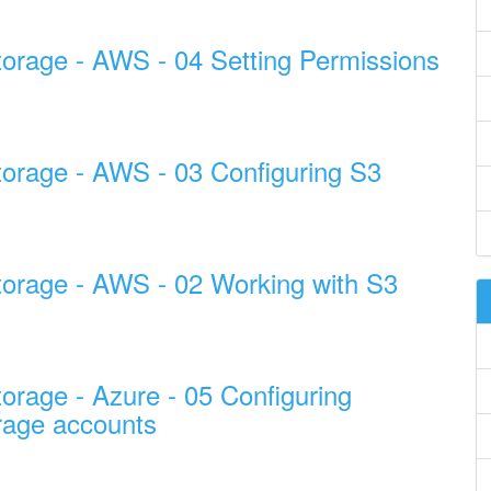
torage - AWS - 04 Setting Permissions
torage - AWS - 03 Configuring S3
torage - AWS - 02 Working with S3
orage - Azure - 05 Configuring
rage accounts