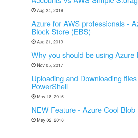
Aug 24, 2019
Azure for AWS professionals - 
Block Store (EBS)
Aug 21, 2019
Why you should be using Azure
Nov 05, 2017
Uploading and Downloading files
PowerShell
May 18, 2016
NEW Feature - Azure Cool Blob
May 02, 2016