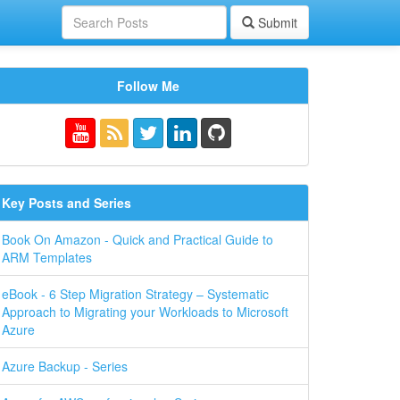
Submit
Follow Me
Key Posts and Series
Book On Amazon - Quick and Practical Guide to
ARM Templates
eBook - 6 Step Migration Strategy – Systematic
Approach to Migrating your Workloads to Microsoft
Azure
Azure Backup - Series