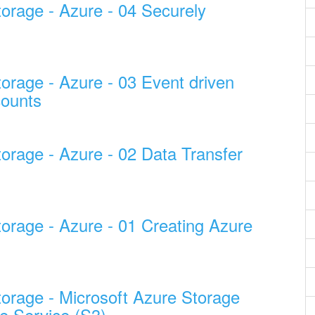
torage - Azure - 04 Securely
orage - Azure - 03 Event driven
counts
orage - Azure - 02 Data Transfer
torage - Azure - 01 Creating Azure
torage - Microsoft Azure Storage
e Service (S3)