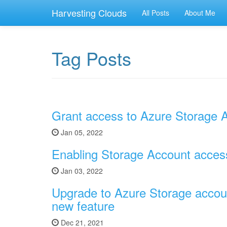
Harvesting Clouds
All Posts
About Me
Tag Posts
Grant access to Azure Storage A
Jan 05, 2022
Enabling Storage Account access 
Jan 03, 2022
Upgrade to Azure Storage accoun
new feature
Dec 21, 2021