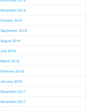
December 2018
November 2018
October 2018
September 2018
August 2018
July 2018
March 2018
February 2018
January 2018
December 2017
November 2017