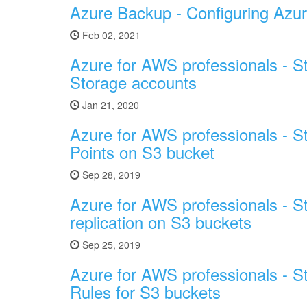
Azure Backup - Configuring Azur
Feb 02, 2021
Azure for AWS professionals - S
Storage accounts
Jan 21, 2020
Azure for AWS professionals - S
Points on S3 bucket
Sep 28, 2019
Azure for AWS professionals - S
replication on S3 buckets
Sep 25, 2019
Azure for AWS professionals - S
Rules for S3 buckets