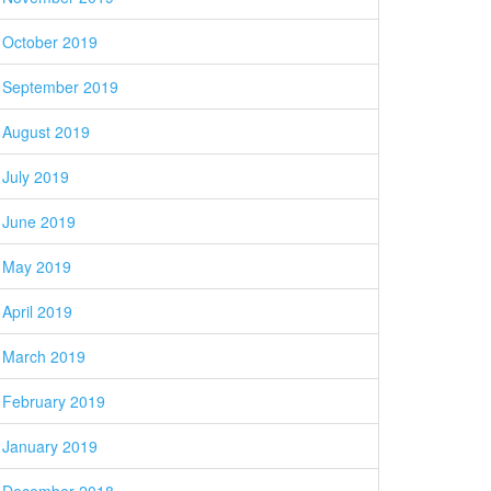
October 2019
September 2019
August 2019
July 2019
June 2019
May 2019
April 2019
March 2019
February 2019
January 2019