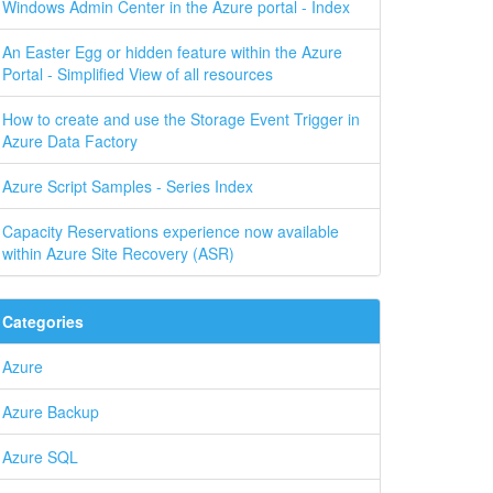
Windows Admin Center in the Azure portal - Index
An Easter Egg or hidden feature within the Azure
Portal - Simplified View of all resources
How to create and use the Storage Event Trigger in
Azure Data Factory
Azure Script Samples - Series Index
Capacity Reservations experience now available
within Azure Site Recovery (ASR)
Categories
Azure
Azure Backup
Azure SQL