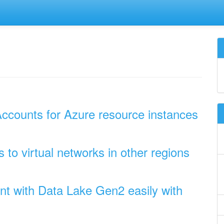
ccounts for Azure resource instances
to virtual networks in other regions
t with Data Lake Gen2 easily with