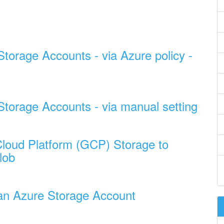
Storage Accounts - via Azure policy -
 Storage Accounts - via manual setting
loud Platform (GCP) Storage to
lob
n an Azure Storage Account