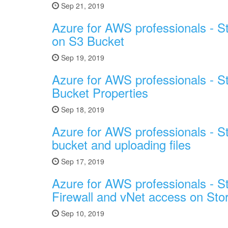
Sep 21, 2019
Azure for AWS professionals - S
on S3 Bucket
Sep 19, 2019
Azure for AWS professionals - S
Bucket Properties
Sep 18, 2019
Azure for AWS professionals - S
bucket and uploading files
Sep 17, 2019
Azure for AWS professionals - St
Firewall and vNet access on Sto
Sep 10, 2019