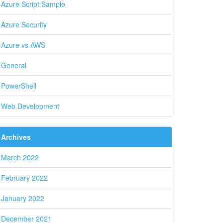
Azure Script Sample
Azure Security
Azure vs AWS
General
PowerShell
Web Development
Archives
March 2022
February 2022
January 2022
December 2021