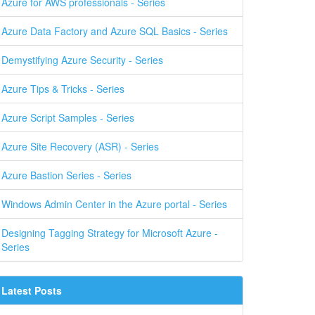
Azure for AWS professionals - Series
Azure Data Factory and Azure SQL Basics - Series
Demystifying Azure Security - Series
Azure Tips & Tricks - Series
Azure Script Samples - Series
Azure Site Recovery (ASR) - Series
Azure Bastion Series - Series
Windows Admin Center in the Azure portal - Series
Designing Tagging Strategy for Microsoft Azure -
Series
Latest Posts