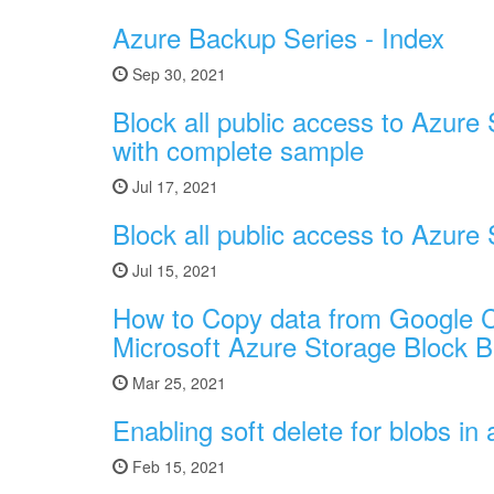
Azure Backup Series - Index
Sep 30, 2021
Block all public access to Azure 
with complete sample
Jul 17, 2021
Block all public access to Azure
Jul 15, 2021
How to Copy data from Google C
Microsoft Azure Storage Block B
Mar 25, 2021
Enabling soft delete for blobs i
Feb 15, 2021