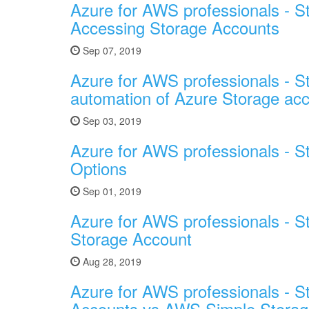
Azure for AWS professionals - S
Accessing Storage Accounts
Sep 07, 2019
Azure for AWS professionals - St
automation of Azure Storage ac
Sep 03, 2019
Azure for AWS professionals - St
Options
Sep 01, 2019
Azure for AWS professionals - S
Storage Account
Aug 28, 2019
Azure for AWS professionals - S
Accounts vs AWS Simple Storag