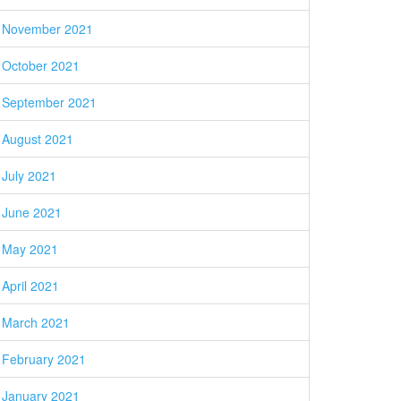
November 2021
October 2021
September 2021
August 2021
July 2021
June 2021
May 2021
April 2021
March 2021
February 2021
January 2021