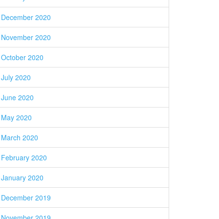
December 2020
November 2020
October 2020
July 2020
June 2020
May 2020
March 2020
February 2020
January 2020
December 2019
November 2019